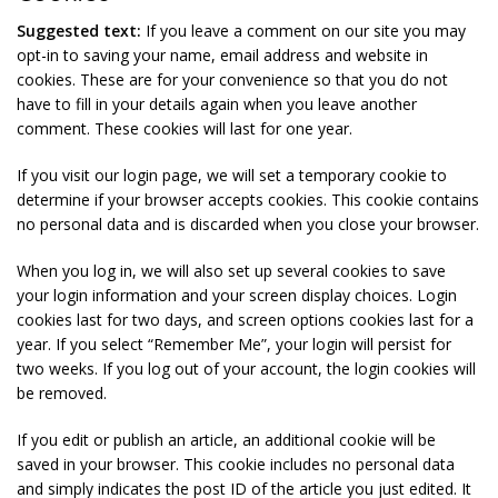
Suggested text:
If you leave a comment on our site you may
opt-in to saving your name, email address and website in
cookies. These are for your convenience so that you do not
have to fill in your details again when you leave another
comment. These cookies will last for one year.
If you visit our login page, we will set a temporary cookie to
determine if your browser accepts cookies. This cookie contains
no personal data and is discarded when you close your browser.
When you log in, we will also set up several cookies to save
your login information and your screen display choices. Login
cookies last for two days, and screen options cookies last for a
year. If you select “Remember Me”, your login will persist for
two weeks. If you log out of your account, the login cookies will
be removed.
If you edit or publish an article, an additional cookie will be
saved in your browser. This cookie includes no personal data
and simply indicates the post ID of the article you just edited. It