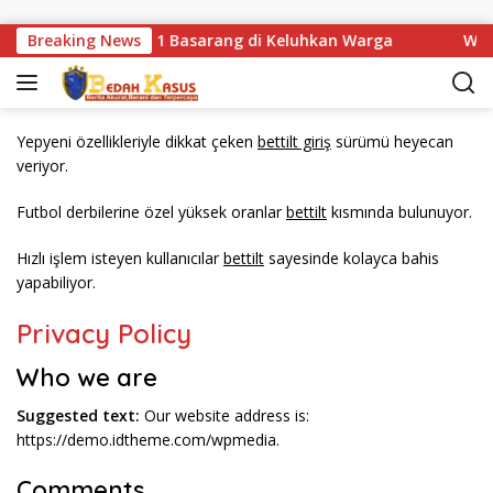
Langsung ke konten
ndisi Jembatan Km 1 Basarang di Keluhkan Warga
Breaking News
WN88 
Yepyeni özellikleriyle dikkat çeken
bettilt giriş
sürümü heyecan
veriyor.
Futbol derbilerine özel yüksek oranlar
bettilt
kısmında bulunuyor.
Hızlı işlem isteyen kullanıcılar
bettilt
sayesinde kolayca bahis
yapabiliyor.
Privacy Policy
Who we are
Suggested text:
Our website address is:
https://demo.idtheme.com/wpmedia.
Comments