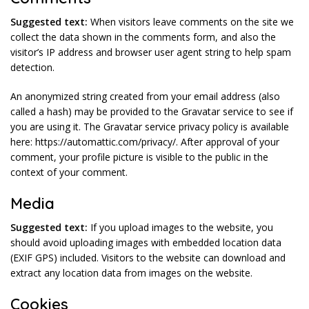
Suggested text:
When visitors leave comments on the site we
collect the data shown in the comments form, and also the
visitor’s IP address and browser user agent string to help spam
detection.
An anonymized string created from your email address (also
called a hash) may be provided to the Gravatar service to see if
you are using it. The Gravatar service privacy policy is available
here: https://automattic.com/privacy/. After approval of your
comment, your profile picture is visible to the public in the
context of your comment.
Media
Suggested text:
If you upload images to the website, you
should avoid uploading images with embedded location data
(EXIF GPS) included. Visitors to the website can download and
extract any location data from images on the website.
Cookies