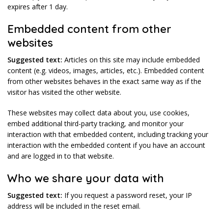
expires after 1 day.
Embedded content from other
websites
Suggested text:
Articles on this site may include embedded
content (e.g. videos, images, articles, etc.). Embedded content
from other websites behaves in the exact same way as if the
visitor has visited the other website.
These websites may collect data about you, use cookies,
embed additional third-party tracking, and monitor your
interaction with that embedded content, including tracking your
interaction with the embedded content if you have an account
and are logged in to that website.
Who we share your data with
Suggested text:
If you request a password reset, your IP
address will be included in the reset email.