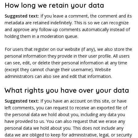
How long we retain your data
Suggested text:
If you leave a comment, the comment and its
metadata are retained indefinitely. This is so we can recognize
and approve any follow-up comments automatically instead of
holding them in a moderation queue.
For users that register on our website (if any), we also store the
personal information they provide in their user profile. All users
can see, edit, or delete their personal information at any time
(except they cannot change their username). Website
administrators can also see and edit that information.
What rights you have over your data
Suggested text:
If you have an account on this site, or have
left comments, you can request to receive an exported file of
the personal data we hold about you, including any data you
have provided to us. You can also request that we erase any
personal data we hold about you. This does not include any
data we are obliged to keep for administrative, legal, or security