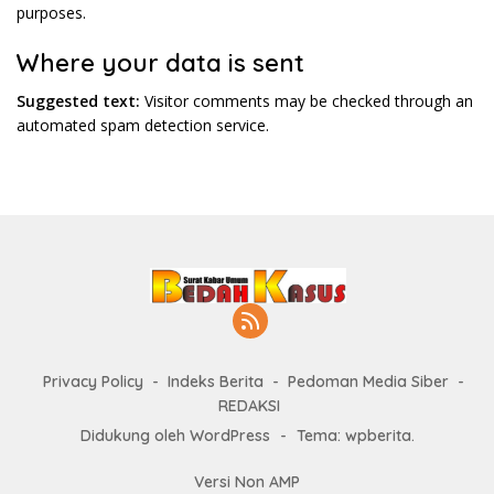
purposes.
Where your data is sent
Suggested text:
Visitor comments may be checked through an
automated spam detection service.
Privacy Policy
Indeks Berita
Pedoman Media Siber
REDAKSI
Didukung oleh WordPress
-
Tema: wpberita.
Versi Non AMP